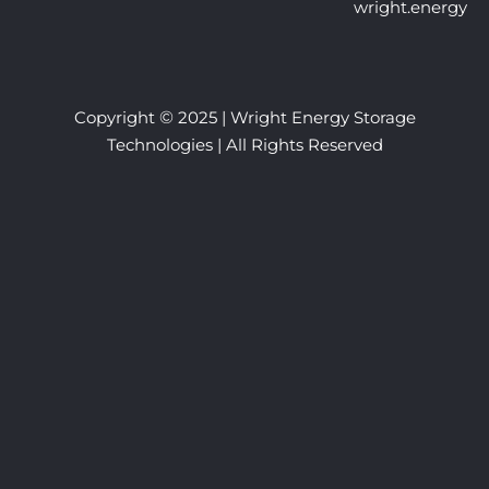
wright.energy
©
Copyright
2025 | Wright Energy Storage
Technologies | All Rights Reserved