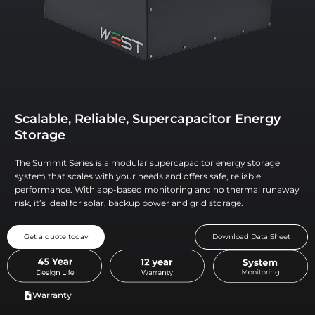
Scalable, Reliable, Supercapacitor Energy
Storage
The Summit Series is a modular supercapacitor energy storage
system that scales with your needs and offers safe, reliable
performance. With app-based monitoring and no thermal runaway
risk, it’s ideal for solar, backup power and grid storage.
Get a quote today
Download Data Sheet
Warranty