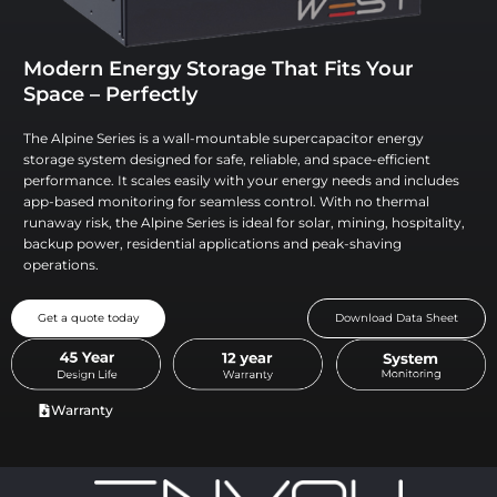
Modern Energy Storage That Fits Your
Space – Perfectly
The Alpine Series is a wall-mountable supercapacitor energy
storage system designed for safe, reliable, and space-efficient
performance. It scales easily with your energy needs and includes
app-based monitoring for seamless control. With no thermal
runaway risk, the Alpine Series is ideal for solar, mining, hospitality,
backup power, residential applications and peak-shaving
operations.
Get a quote today
Download Data Sheet
Warranty