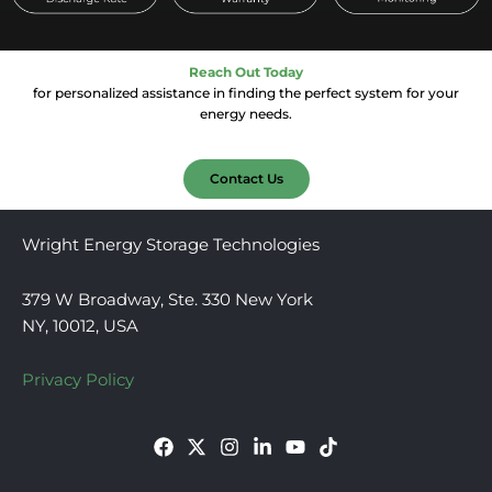
Reach Out Today
for personalized assistance in finding the perfect system for your
energy needs.
Contact Us
Wright Energy Storage Technologies
379 W Broadway, Ste. 330 New York
NY, 10012, USA
Privacy Policy