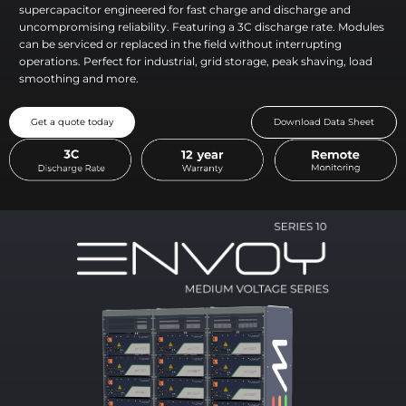
supercapacitor engineered for fast charge and discharge and
uncompromising reliability. Featuring a 3C discharge rate. Modules
can be serviced or replaced in the field without interrupting
operations. Perfect for industrial, grid storage, peak shaving, load
smoothing and more.
Get a quote today
Download Data Sheet