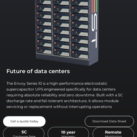
Future of data centers
The Envoy Series 10 is a high-performance electrostatic
supercapacitor UPS engineered specifically for data centers
requiring absolute reliability and zero downtime. Built with a 5C
discharge rate and fail-tolerant architecture, it allows module
servicing or replacement without interrupting operations
Get a quote today
Download Data Sheet