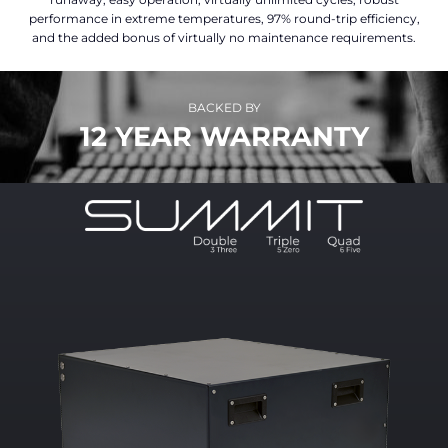
performance in extreme temperatures, 97% round-trip efficiency,
and the added bonus of virtually no maintenance requirements.
BACKED BY
12 YEAR WARRANTY