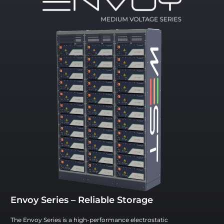
Envoy Series – Reliable Storage
The Envoy Series is a high-performance electrostatic